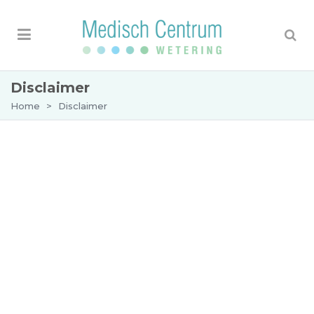
Disclaimer
Home
>
Disclaimer
Whilst every care has been taken in the
compilation of this website, and every attempt
made to present up-to-date and accurate
information, we cannot guarantee that
inaccuracies or omissions will not occur. Our aim
is to keep the information as complete and
accurate as possible.
The information in this website is subject to