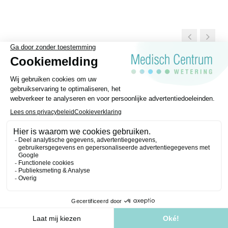
General Terms and conditions
Disclaimer
Privacy regulations
Medisch Centrum Wetering © 2026 | Website made by
Purple Media
.