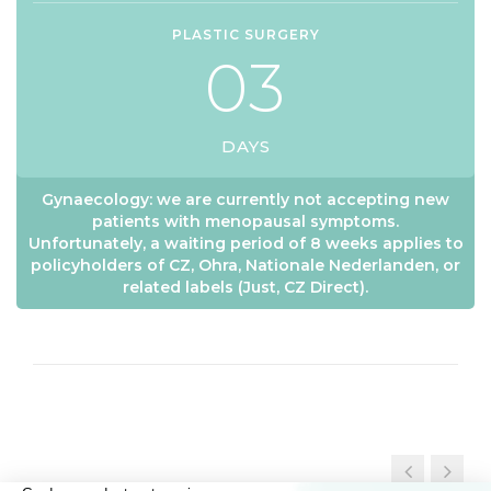
PLASTIC SURGERY
0
3
DAYS
Gynaecology: we are currently not accepting new
patients with menopausal symptoms.
Unfortunately, a waiting period of 8 weeks applies to
policyholders of CZ, Ohra, Nationale Nederlanden, or
related labels (Just, CZ Direct).