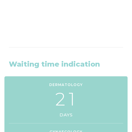
CLICK HERE
Waiting time indication
DERMATOLOGY
2
1
DAYS
GYNAECOLOGY