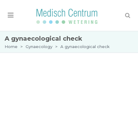
A gynaecological check
Home
>
Gynaecology
>
A gynaecological check
A gynaecological check-up
There are women who want to undergo a
gynaecological
examination to rule out that
something is wrong with their uterus, ovaries or
vagina. We give you the opportunity to undergo a
comprehensive gynaecological examination “at
your own request”, without referral from your GP.
The costs of this examination are not covered by