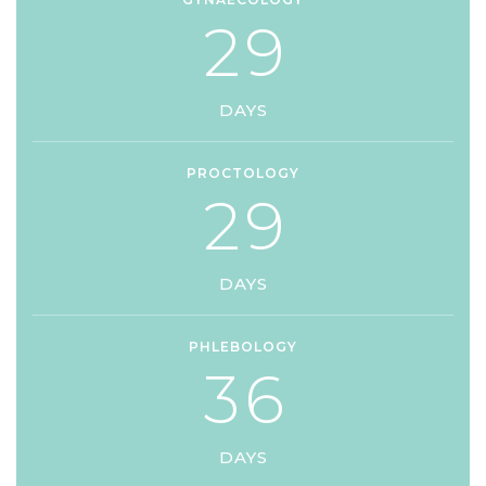
2
9
DAYS
PROCTOLOGY
2
9
DAYS
PHLEBOLOGY
3
6
DAYS