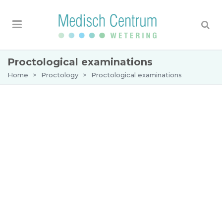
Proctological examinations
Home
>
Proctology
>
Proctological examinations
Examinations
What does a proctoscopy examination
entail?
A proctoscopy is a safe examination, which is well
tolerated. The patient lies on his/her left side on
the examination table. The dermatologist-
proctologist
will perform a visual and digital
examination of the anus. The proctologist will