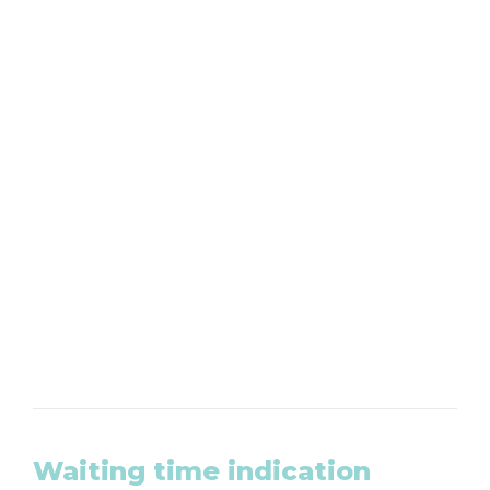
Want to make an appointment?
We are available by phone from Monday to
Friday at 020-8203465
CLICK HERE
Waiting time indication