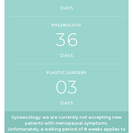
DAYS
PHLEBOLOGY
3
6
DAYS
PLASTIC SURGERY
0
3
DAYS
Gynaecology: we are currently not accepting new
patients with menopausal symptoms.
Unfortunately, a waiting period of 8 weeks applies to