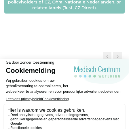
policyholders of CZ, Ohra, Nationale Nederlanden, or
related labels (Just, CZ Direct).
General Terms and conditions
Disclaimer
Privacy regulations