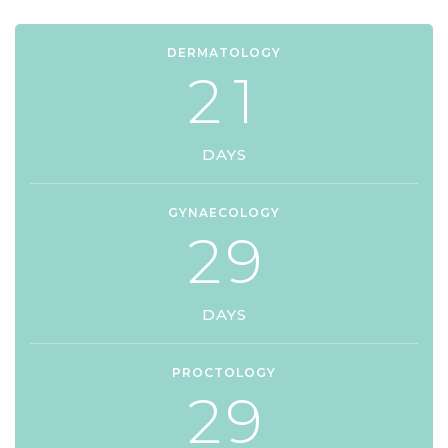
DERMATOLOGY
2
1
DAYS
GYNAECOLOGY
2
9
DAYS
PROCTOLOGY
2
9