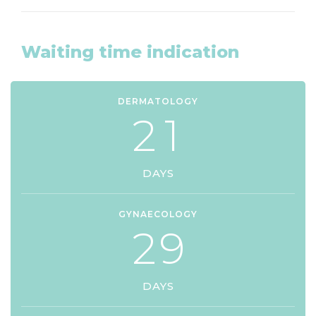
Waiting time indication
DERMATOLOGY
2
1
DAYS
GYNAECOLOGY
2
9
DAYS