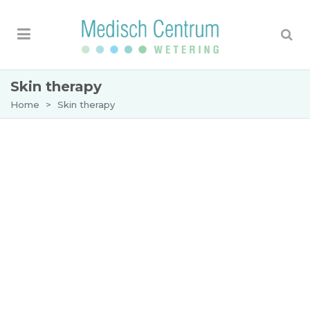
Skin therapy
Home
>
Skin therapy
Skin therapy
Wetering Medical Centre specializes in treating
skin diseases, skin ageing and cosmetic skin
problems. Customer service and creating a
relaxed atmosphere are our top priority.
The skin therapist at the Wetering Medical
Centre works closely with the dermatologists. A