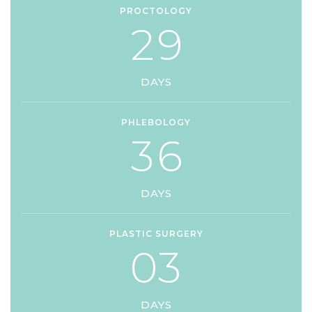
PROCTOLOGY
2
9
DAYS
PHLEBOLOGY
3
6
DAYS
PLASTIC SURGERY
0
3
DAYS