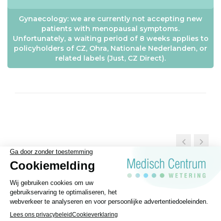
Gynaecology: we are currently not accepting new
patients with menopausal symptoms.
Unfortunately, a waiting period of 8 weeks applies to
policyholders of CZ, Ohra, Nationale Nederlanden, or
related labels (Just, CZ Direct).