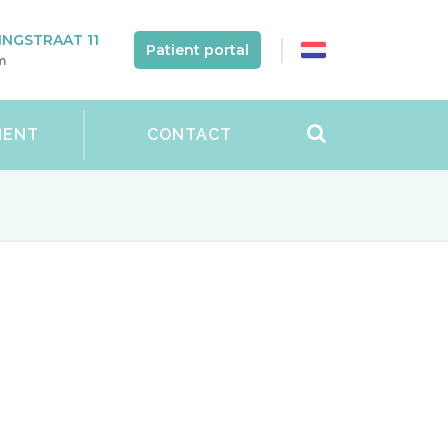
NGSTRAAT 11
Patient portal
m
MENT
CONTACT
for the following diseases at our