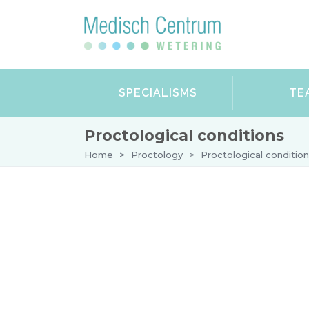
SPECIALISMS
TE
Proctological conditions
Home
>
Proctology
>
Proctological conditio
DERMATOLOGY
GYNAECOLOGY
VARICOSE VEINS