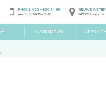
PHONE:
020 – 820 34 65
NIEUWE WETERI
mo t/m fr: 08.15 – 16.30
1017 ZX Amsterda
AM
INFORMATION
APPOINT
ns
Conditions
At the Wetering Medical Centre you can be treated 
procotology
department: