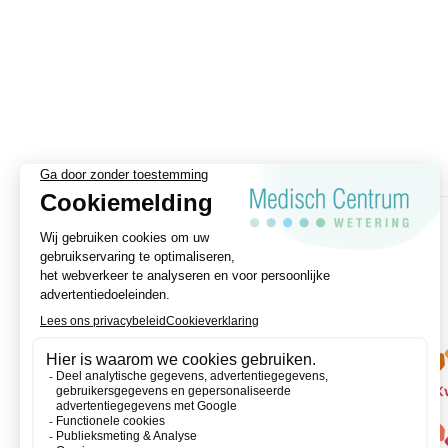
appointment?
We are available by phone from
Monday to Friday at 020-8203465
CLICK HERE