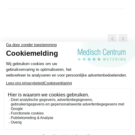
General Terms and conditions
Disclaimer
Privacy regulations
Medisch Centrum Wetering © 2026 | Website made by