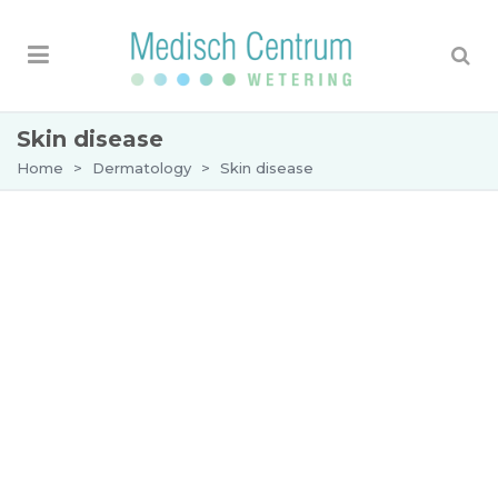
Skin disease
Home
>
Dermatology
>
Skin disease
Skin disease
Skin diseases, also referred to as skin conditions
or skin disorders, include a wide range of issues
that affect the health, appearance, and function of
the skin. At Medical Center Wetering, our
dermatology specialists provide personalized
care for diagnosing and treating various skin
conditions. Whether you’re managing acne,