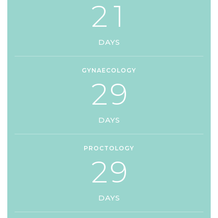
2
1
DAYS
GYNAECOLOGY
2
9
DAYS
PROCTOLOGY
2
9
DAYS