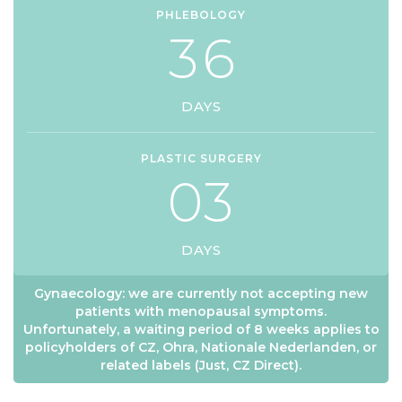
PHLEBOLOGY
3
6
DAYS
PLASTIC SURGERY
0
3
DAYS
Gynaecology: we are currently not accepting new
patients with menopausal symptoms.
Unfortunately, a waiting period of 8 weeks applies to
policyholders of CZ, Ohra, Nationale Nederlanden, or
related labels (Just, CZ Direct).