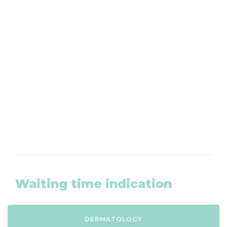
Want to make an appointment?
We are available by phone from Monday to
Friday at 020-8203465
CLICK HERE
Waiting time indication
DERMATOLOGY