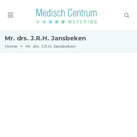
Mr. drs. J.R.H. Jansbeken
Home
>
Mr. drs. J.R.H. Jansbeken
Appointment with Mr J.R.H. Jansbeken
BIG number: 29908535101
Mr. Drs. Jansbeken trained at the VU medical
centre as a general and vascular surgeon. After
his training, he gained experience in several
hospitals. He specialises in the treatment of
varicose veins (phlebology) and surgical
operations, such as the treatment of skin cancer