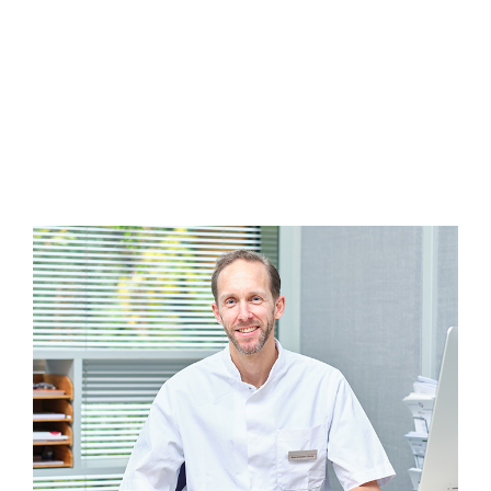
that you agree to administrative costs in case
of cancellation.
Appointments can only be made by telephone.
You can call 020-8203465 from Monday to Friday
between 8.15-16.30 and on Wednesday evenings
between 18-20.