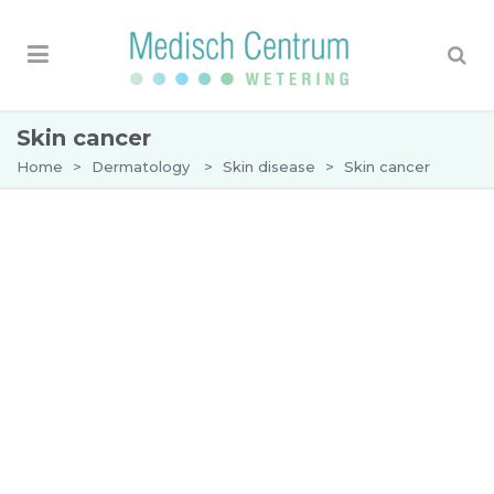
Skin cancer
Home
>
Dermatology
>
Skin disease
>
Skin cancer
Skin cancer
Skin cancer is an umbrella term for various
malignant
skin diseases
. The most common types
of skin cancer are:
Basal cell carcinoma
Squamous cell carcinoma
Melanoma