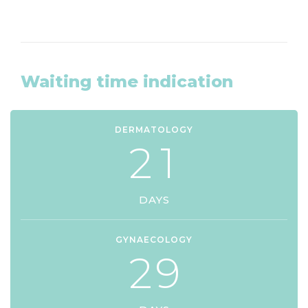
Waiting time indication
DERMATOLOGY
2
1
DAYS
GYNAECOLOGY
2
9