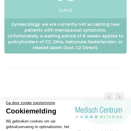
DAYS
Gynaecology: we are currently not accepting new
patients with menopausal symptoms.
Unfortunately, a waiting period of 8 weeks applies to
policyholders of CZ, Ohra, Nationale Nederlanden, or
related labels (Just, CZ Direct).