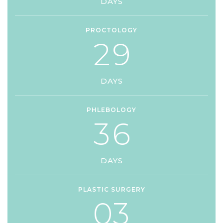
DAYS
PROCTOLOGY
2
9
DAYS
PHLEBOLOGY
3
6
DAYS
PLASTIC SURGERY
0
3