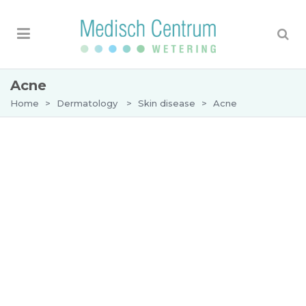
Acne
Home
>
Dermatology
>
Skin disease
>
Acne
Acne
Acne (acne vulgaris) is the medical term for
pimples, which are caused by inflammation of the
skin where the sebaceous glands present on the
skin get infected by bacteria. Almost everyone
gets acne in adolescence, but sometimes it can
persist past teenage years or first develop in
adulthood.