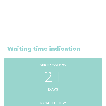
CLICK HERE
Waiting time indication
DERMATOLOGY
2
1
DAYS
GYNAECOLOGY