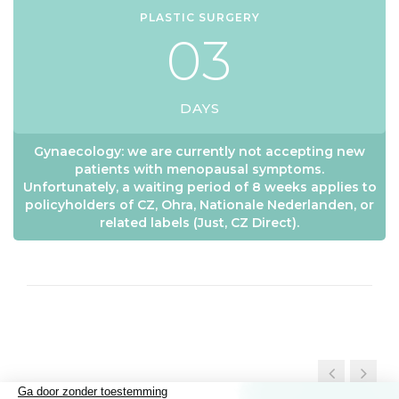
PLASTIC SURGERY
0
3
DAYS
Gynaecology: we are currently not accepting new
patients with menopausal symptoms.
Unfortunately, a waiting period of 8 weeks applies to
policyholders of CZ, Ohra, Nationale Nederlanden, or
related labels (Just, CZ Direct).