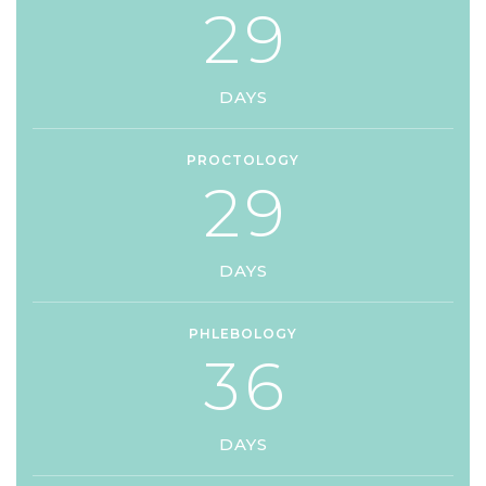
2
9
DAYS
PROCTOLOGY
2
9
DAYS
PHLEBOLOGY
3
6
DAYS