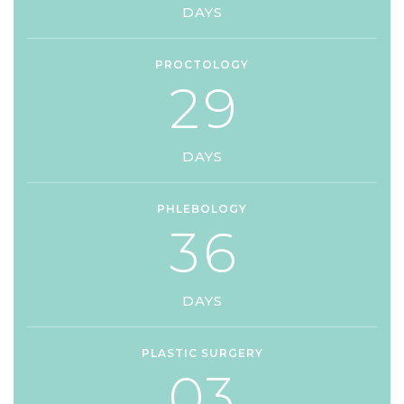
DAYS
PROCTOLOGY
2
9
DAYS
PHLEBOLOGY
3
6
DAYS
PLASTIC SURGERY
0
3