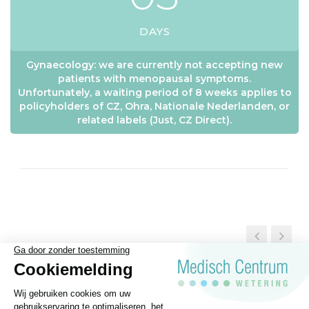
DAYS
Gynaecology: we are currently not accepting new
patients with menopausal symptoms.
Unfortunately, a waiting period of 8 weeks applies to
policyholders of CZ, Ohra, Nationale Nederlanden, or
related labels (Just, CZ Direct).