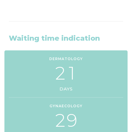
Waiting time indication
DERMATOLOGY
2
1
DAYS
GYNAECOLOGY
2
9