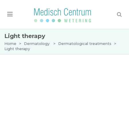
Light therapy
Home
>
Dermatology
>
Dermatological treatments
>
Light therapy
Light therapy
Light therapy is used in
dermatology
for the
treatment of skin disorders such as eczema,
psoriasis and pruritus (itching). Light therapy has
a very beneficial effect on these skin diseases and
is well tolerated by patients.
What is light therapy?