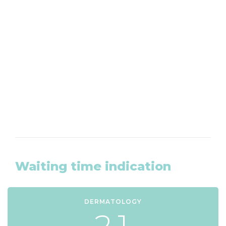
Want to make an appointment?
We are available by phone from Monday to
Friday at 020-8203465
CLICK HERE
Waiting time indication
DERMATOLOGY