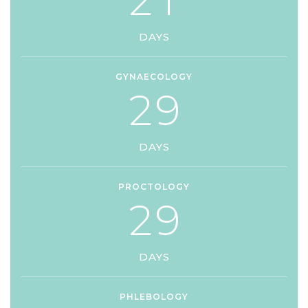
2
1
DAYS
GYNAECOLOGY
2
9
DAYS
PROCTOLOGY
2
9
DAYS
PHLEBOLOGY