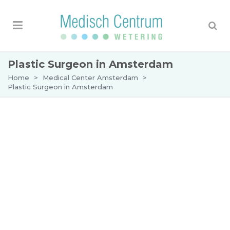
Plastic Surgeon in Amsterdam
Home
>
Medical Center Amsterdam
>
Plastic Surgeon in Amsterdam
Plastic surgeon Amsterdam:
personalised and specialist
care at Medisch Centrum
Wetering
Are you looking for an experienced plastic
surgeon in Amsterdam? At Medisch Centrum
Wetering, we offer expert plastic and aesthetic