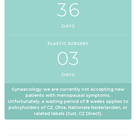
3
6
DAYS
PLASTIC SURGERY
0
3
DAYS
Gynaecology: we are currently not accepting new
patients with menopausal symptoms.
Unfortunately, a waiting period of 8 weeks applies to
policyholders of CZ, Ohra, Nationale Nederlanden, or
related labels (Just, CZ Direct).