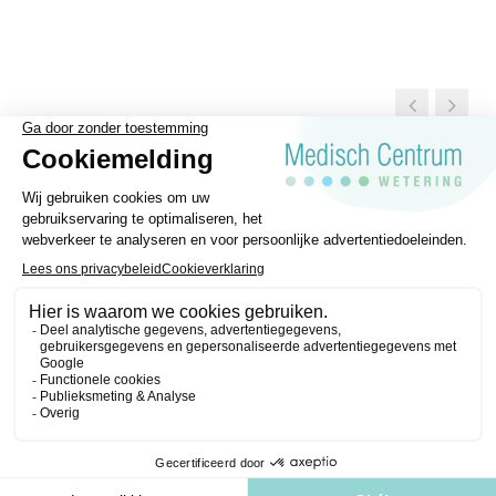
General Terms and conditions
Disclaimer
Privacy regulations
Medisch Centrum Wetering © 2026 | Website made by
Purple Media
.