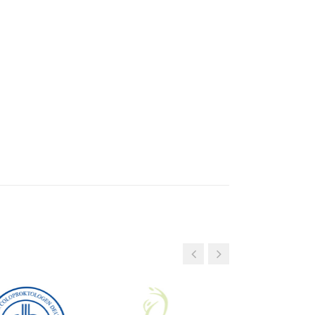
9
3
6
0
3
DAYS
DAYS
ew patients with menopausal symptoms.
s to policyholders of CZ, Ohra, Nationale
s (Just, CZ Direct).