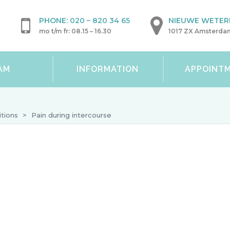
PHONE:
020 – 820 34 65
NIEUWE WETERI
mo t/m fr: 08.15 – 16.30
1017 ZX Amsterda
AM
INFORMATION
APPOINT
tions
>
Pain during intercourse
Pain during intercourse
Pain during intercourse is a common problem tha
sexual well-being. However, intercourse should not 
explanations for pain that can be treated so that y