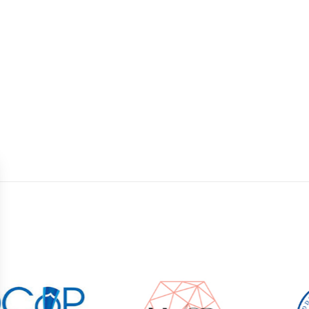
2
1
2
9
2
DAYS
DAYS
DAYS
Gynaecology: we are currently not accepting n
Unfortunately, a waiting period of 8 weeks applie
Nederlanden, or related label