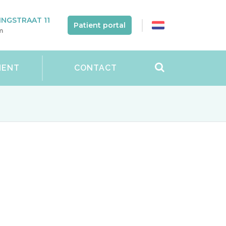
NGSTRAAT 11
Patient portal
m
MENT
CONTACT
t can have a profound impact on women’s
be painful. There are a lot of
ou can enjoy sexual intercourse again.