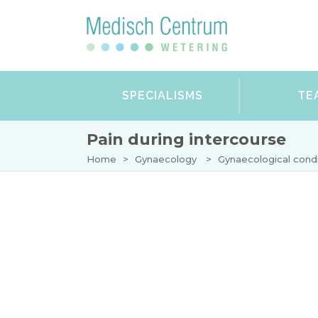
SPECIALISMS
TE
Pain during intercourse
Home
>
Gynaecology
>
Gynaecological condi
DERMATOLOGY
GYNAECOLOGY
Your first appointment with the