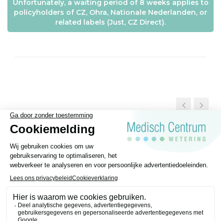
Unfortunately, a waiting period of 8 weeks applies to
policyholders of CZ, Ohra, Nationale Nederlanden, or
related labels (Just, CZ Direct).
General Terms and conditions
Disclaimer
Privacy regulations