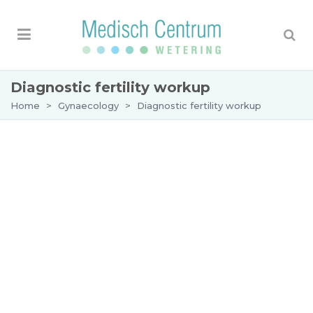
Diagnostic fertility workup
Home
>
Gynaecology
>
Diagnostic fertility workup
Diagnostic fertility workup
You and your partner have had the desire to have
children for some time. In consultation with your
GP you have decided to make an appointment at
the Wetering Medical Centre for a diagnostic
fertility workup.
Why a fertility test?