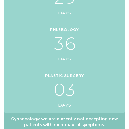
DAYS
PHLEBOLOGY
3
6
DAYS
PLASTIC SURGERY
0
3
DAYS
Gynaecology: we are currently not accepting new
patients with menopausal symptoms.