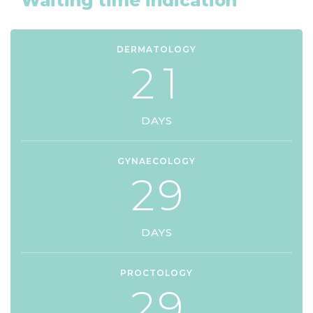
Waiting time indication
DERMATOLOGY
2
1
DAYS
GYNAECOLOGY
2
9
DAYS
PROCTOLOGY
2
9