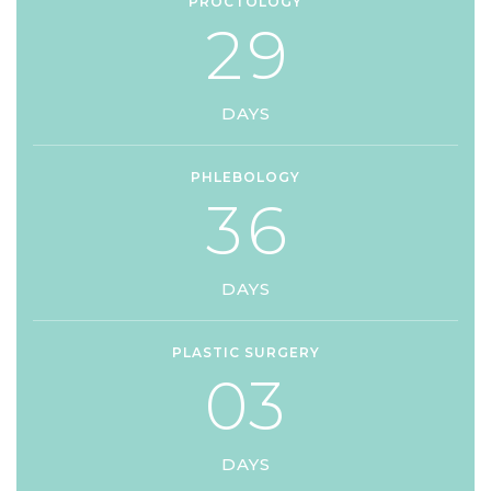
PROCTOLOGY
2
9
DAYS
PHLEBOLOGY
3
6
DAYS
PLASTIC SURGERY
0
3
DAYS