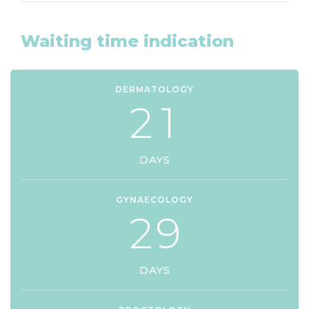
Waiting time indication
DERMATOLOGY
2
1
DAYS
GYNAECOLOGY
2
9
DAYS