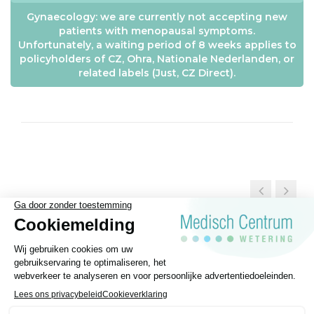
Gynaecology: we are currently not accepting new
patients with menopausal symptoms.
Unfortunately, a waiting period of 8 weeks applies to
policyholders of CZ, Ohra, Nationale Nederlanden, or
related labels (Just, CZ Direct).