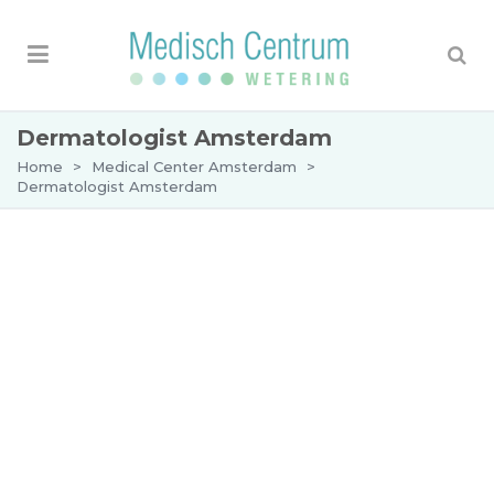
Dermatologist Amsterdam
Home
>
Medical Center Amsterdam
>
Dermatologist Amsterdam
Dermatologist in Amsterdam
The Medical Center Wetering is a centre in
Amsterdam specialised in dermatology. Our aim
is to provide treatment in an environment where
you feel at ease and where you and your
problem get full attention. Do you want us to
check a suspicious mole? Or do you have a
persistent skin disease? Our centre has the