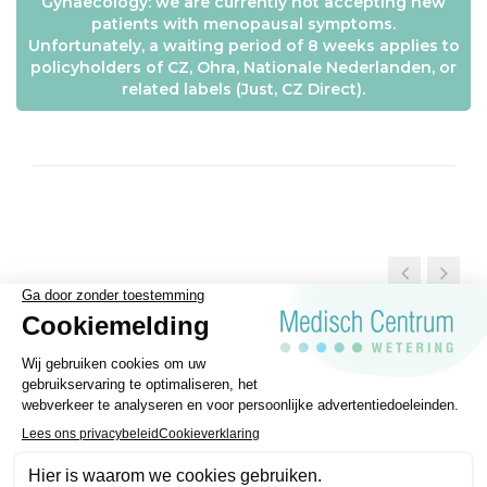
Gynaecology: we are currently not accepting new
patients with menopausal symptoms.
Unfortunately, a waiting period of 8 weeks applies to
policyholders of CZ, Ohra, Nationale Nederlanden, or
related labels (Just, CZ Direct).