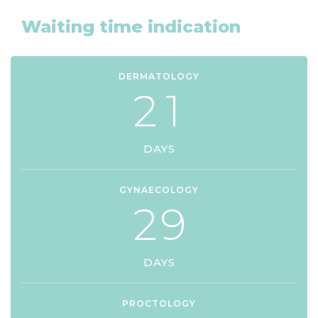
Waiting time indication
DERMATOLOGY
2
1
DAYS
GYNAECOLOGY
2
9
DAYS
PROCTOLOGY