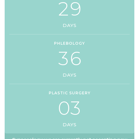
2
9
DAYS
PHLEBOLOGY
3
6
DAYS
PLASTIC SURGERY
0
3
DAYS